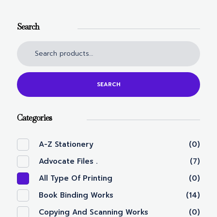
Search
SEARCH
Categories
A-Z Stationery
(0)
Advocate Files .
(7)
All Type Of Printing
(0)
Book Binding Works
(14)
Copying And Scanning Works
(0)