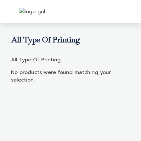
Login
All Type Of Printing
All Type Of Printing
No products were found matching your
selection.