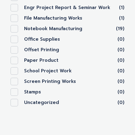
Engr Project Report & Seminar Work
(1)
File Manufacturing Works
(1)
Notebook Manufacturing
(19)
Office Supplies
(0)
Offset Printing
(0)
Paper Product
(0)
School Project Work
(0)
Screen Printing Works
(0)
Stamps
(0)
Uncategorized
(0)