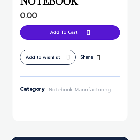
NOTEBOOK
0.00
Add To Cart
Share
Add to wishlist
Category
Notebook Manufacturing