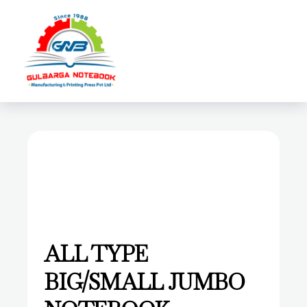
Login
open
ALL TYPE
BIG/SMALL JUMBO