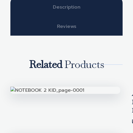
Description
Reviews
Related
Products