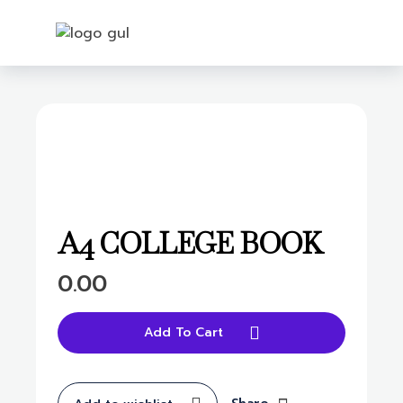
Login
open
A4 COLLEGE BOOK
0.00
Add To Cart