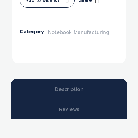
Share
Add to wishlist
Category
Notebook Manufacturing
Description
Reviews