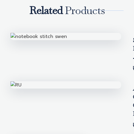
Related
Products