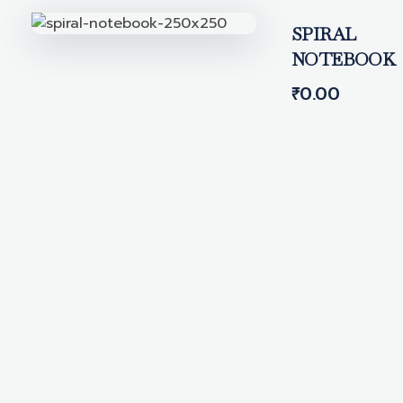
SPIRAL
NOTEBOOK
₹
0.00
Get In Touch With Us
We're here to help.
Have questions, feedback, or need
assistance? Reach out to our team —
we're always happy to hear from you and
will get back as soon as possible.